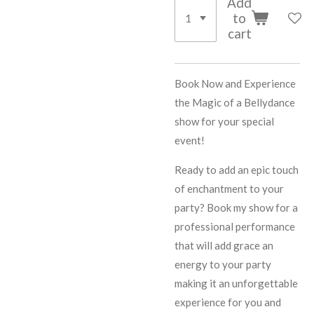
Add
to
cart
Book Now and Experience
the Magic of a Bellydance
show for your special
event!
Ready to add an epic touch
of enchantment to your
party? Book my show for a
professional performance
that will add grace an
energy to your party
making it an unforgettable
experience for you and