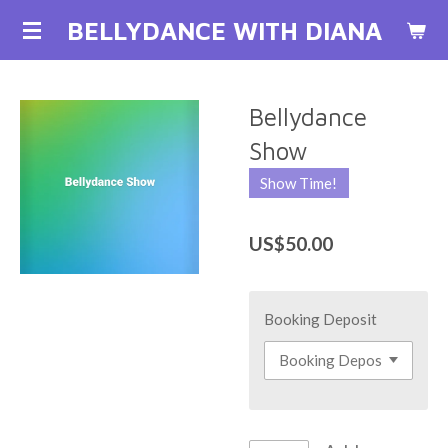
Skip
BELLYDANCE WITH DIANA
to
main
content
Bellydance
Show
Show Time!
US$50.00
Booking Deposit